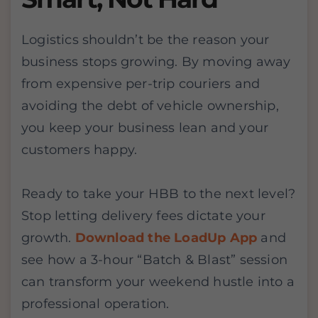
Logistics shouldn’t be the reason your
business stops growing. By moving away
from expensive per-trip couriers and
avoiding the debt of vehicle ownership,
you keep your business lean and your
customers happy.
Ready to take your HBB to the next level?
Stop letting delivery fees dictate your
growth.
Download the LoadUp App
and
see how a 3-hour “Batch & Blast” session
can transform your weekend hustle into a
professional operation.