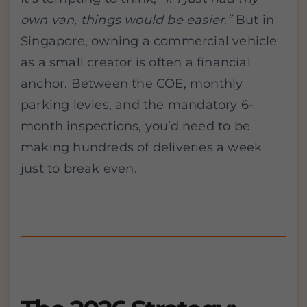
own van, things would be easier.”
But in
Singapore, owning a commercial vehicle
as a small creator is often a financial
anchor. Between the COE, monthly
parking levies, and the mandatory 6-
month inspections, you’d need to be
making hundreds of deliveries a week
just to break even.