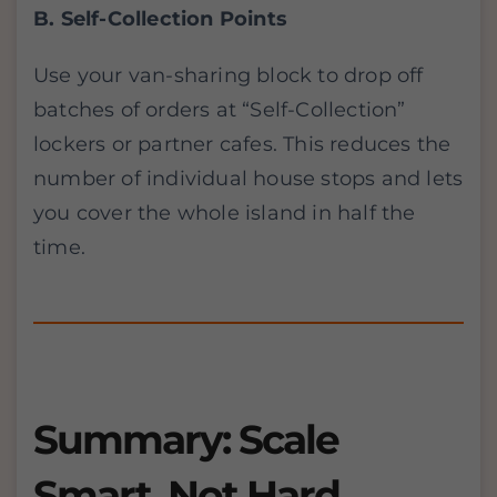
B. Self-Collection Points
Use your van-sharing block to drop off
batches of orders at “Self-Collection”
lockers or partner cafes. This reduces the
number of individual house stops and lets
you cover the whole island in half the
time.
Summary: Scale
Smart, Not Hard