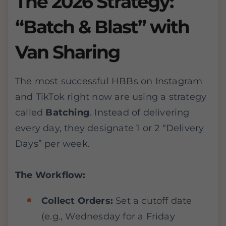
The 2026 Strategy:
“Batch & Blast” with
Van Sharing
The most successful HBBs on Instagram
and TikTok right now are using a strategy
called
Batching
. Instead of delivering
every day, they designate 1 or 2 “Delivery
Days” per week.
The Workflow:
Collect Orders:
Set a cutoff date
(e.g., Wednesday for a Friday