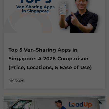
Top 5 Van-Sharing Apps in
Singapore: A 2026 Comparison
(Price, Locations, & Ease of Use)
01/1/2025