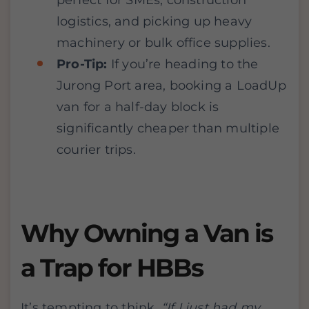
perfect for SMEs, construction
logistics, and picking up heavy
machinery or bulk office supplies.
Pro-Tip:
If you’re heading to the
Jurong Port area, booking a LoadUp
van for a half-day block is
significantly cheaper than multiple
courier trips.
Why Owning a Van is
a Trap for HBBs
It’s tempting to think,
“If I just had my