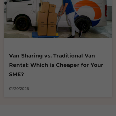
Van Sharing vs. Traditional Van
Rental: Which is Cheaper for Your
SME?
01/20/2026