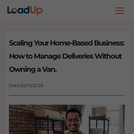
Rates
Download
FAQs
Scaling Your Home-Based Business:
Blog
How to Manage Deliveries Without
Owning a Van.
Date:
02/10/2026