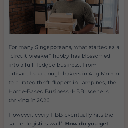
For many Singaporeans, what started as a
“circuit breaker” hobby has blossomed
into a full-fledged business. From
artisanal sourdough bakers in Ang Mo Kio
to curated thrift-flippers in Tampines, the
Home-Based Business (HBB) scene is
thriving in 2026.
However, every HBB eventually hits the
same “logistics wall”:
How do you get