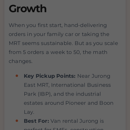
Growth
When you first start, hand-delivering
orders in your family car or taking the
MRT seems sustainable. But as you scale
from 5 orders a week to 50, the math
changes.
Key Pickup Points:
Near Jurong
East MRT, International Business
Park (IBP), and the industrial
estates around Pioneer and Boon
Lay.
Best For:
Van rental Jurong is