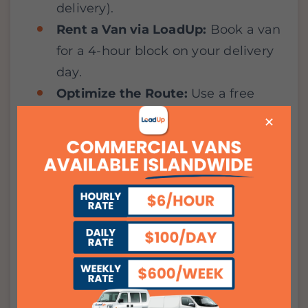
delivery).
Rent a Van via LoadUp:
Book a van
for a 4-hour block on your delivery
day.
Optimize the Route:
Use a free
routing app to map out your HDB
✕
stops efficiently.
DIY the Final Mile:
By driving
yourself, you ensure your cakes
don’t slide and your plants don’t
topple—all while paying a flat
hourly rate with
no mileage
surcharges.