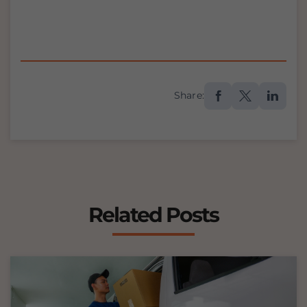
Share:
Related Posts