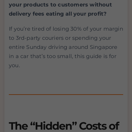
your products to customers without
delivery fees eating all your profit?
If you’re tired of losing 30% of your margin
to 3rd-party couriers or spending your
entire Sunday driving around Singapore
in a car that’s too small, this guide is for
you.
The “Hidden” Costs of