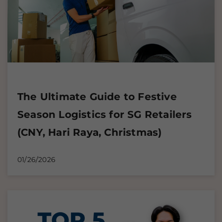
The Ultimate Guide to Festive
Season Logistics for SG Retailers
(CNY, Hari Raya, Christmas)
01/26/2026