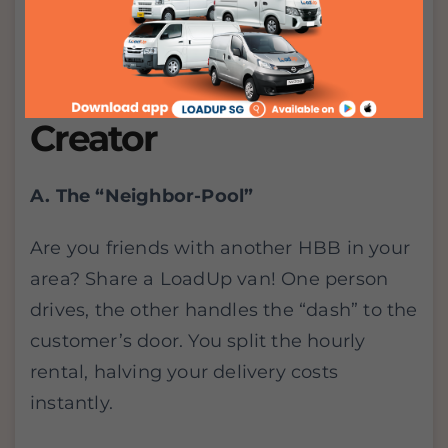
2 Logistics Hacks for
the Modern SG
Creator
A. The “Neighbor-Pool”
Are you friends with another HBB in your
area? Share a LoadUp van! One person
drives, the other handles the “dash” to the
customer’s door. You split the hourly
rental, halving your delivery costs
instantly.