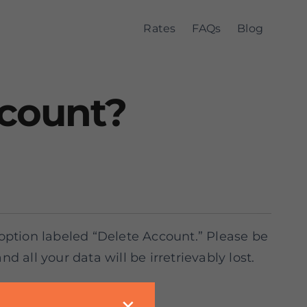
Rates
FAQs
Blog
ccount?
 option labeled “Delete Account.” Please be
 all your data will be irretrievably lost.
m via hotline.
✕