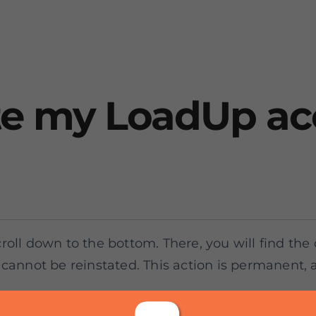
te my LoadUp a
roll down to the bottom. There, you will find the
cannot be reinstated. This action is permanent, and
e, feel free to contact our Customer Support Tea