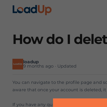
How do I dele
loadup
9 months ago · Updated
You can navigate to the profile page and sc
aware that once your account is deleted, it 
If you have any questions or need assistanc