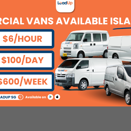
unt regularly?