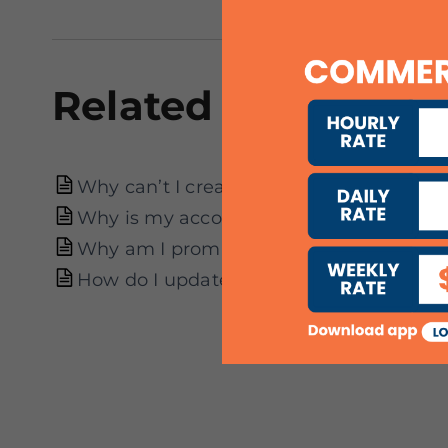
Related articles
Why can’t I create an account?
Why is my account suspended?
Why am I prompted to re-verify my acco
How do I update my particulars?